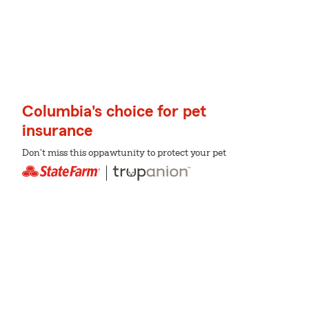
Columbia's choice for pet
insurance
Don't miss this oppawtunity to protect your pet