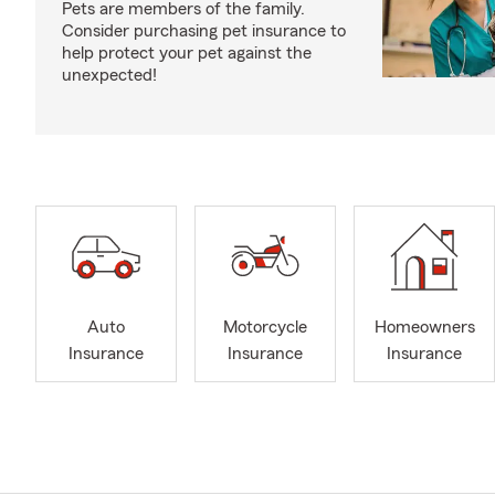
Pets are members of the family.
Consider purchasing pet insurance to
help protect your pet against the
unexpected!
Auto
Motorcycle
Homeowners
Insurance
Insurance
Insurance