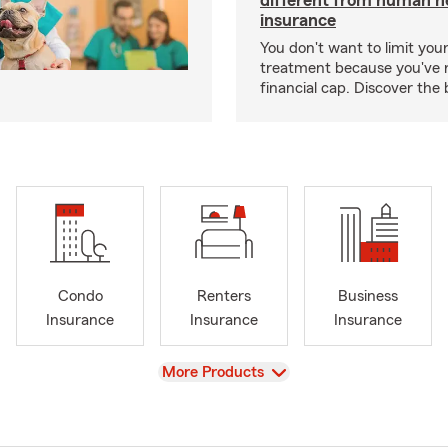
different from human h
insurance
You don't want to limit your
treatment because you've 
financial cap. Discover the 
Condo
Renters
Business
Insurance
Insurance
Insurance
View
More Products