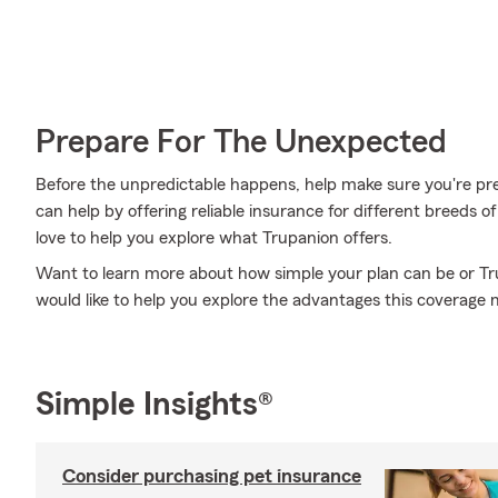
Prepare For The Unexpected
Before the unpredictable happens, help make sure you're pr
can help by offering reliable insurance for different breeds
love to help you explore what Trupanion offers.
Want to learn more about how simple your plan can be or 
would like to help you explore the advantages this coverage 
Simple Insights®
Consider purchasing pet insurance