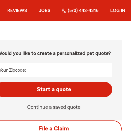
REVIEWS
JOBS
(573) 443-4246
LOG IN
ould you like to create a personalized pet quote?
Your Zipcode:
Start a quote
Continue a saved quote
File a Claim