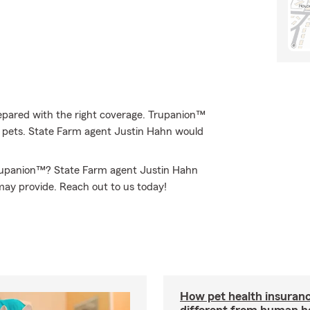
epared with the right coverage. Trupanion™
 of pets. State Farm agent Justin Hahn would
Trupanion™? State Farm agent Justin Hahn
may provide. Reach out to us today!
How pet health insuranc