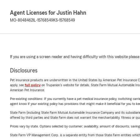
Agent Licenses for Justin Hahn
MO-8048462
IL-15768549
KS-15768549
If you are using a screen reader and having difficulty with this website please
Disclosures
Pet insurance products are underwritten in the United States by American Pet Insuranc
apply, see
full policy
on Trupanion's website for details. State Farm Mutual Automobile Insura
American Pet Insurance.
Pre-existing conditions: If you currently have a pet medical insurance policy, switching car
agent know if your existing policy has provisions that might make it beneficial for you to ke
State Farm (including State Farm Mutual Automobile Insurance Company and its subsidiaries and
offered by third parties and State Farm does not warrant the merchantability, fitness or qual
Prices vary by state. Options selected by customer; availability, amount of discounts, savings
State Farm VP Management Corp. is a separate entity from those State Farm entities which p