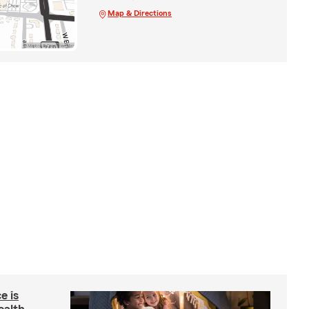
Map & Directions
e is