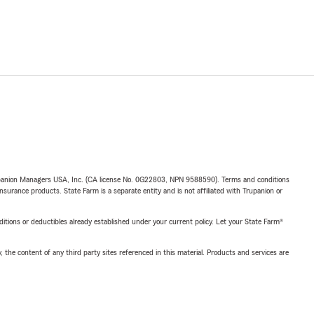
upanion Managers USA, Inc. (CA license No. 0G22803, NPN 9588590). Terms and conditions
insurance products. State Farm is a separate entity and is not affiliated with Trupanion or
nditions or deductibles already established under your current policy. Let your State Farm®
, the content of any third party sites referenced in this material. Products and services are