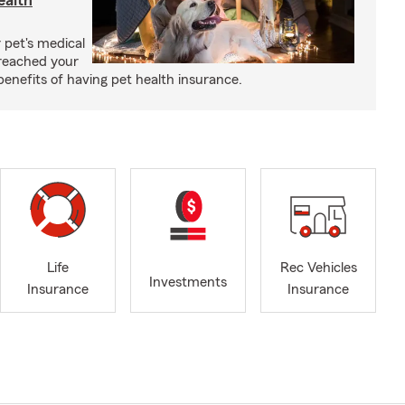
ealth
 pet's medical
reached your
benefits of having pet health insurance.
Life
Rec Vehicles
Investments
Insurance
Insurance