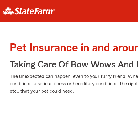
Pet Insurance in and aro
Taking Care Of Bow Wows And
The unexpected can happen, even to your furry friend. Wheth
conditions, a serious illness or hereditary conditions, the rig
etc., that your pet could need.