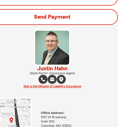
Send Payment
Justin Hahn
State Farm® Insurance Agent
Get a Certificate of Liability Insurance
Office Address:
2101 W Broadway
Suite 200
Columbia, MO 65203