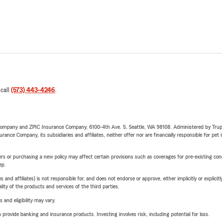
 call
(573) 443-4246
.
e Company and ZPIC Insurance Company, 6100-4th Ave. S, Seattle, WA 98108. Administered by Tr
nce Company, its subsidiaries and affiliates, neither offer nor are financially responsible for pet 
riers or purchasing a new policy may affect certain provisions such as coverages for pre-existing co
ep.
 affiliates) is not responsible for, and does not endorse or approve, either implicitly or explicitly
ity of the products and services of the third parties.
 and eligibility may vary.
rovide banking and insurance products. Investing involves risk, including potential for loss.