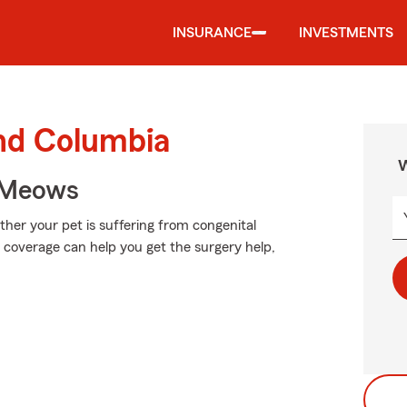
INSURANCE
INVESTMENTS
und Columbia
W
 Meows
er your pet is suffering from congenital
ht coverage can help you get the surgery help,